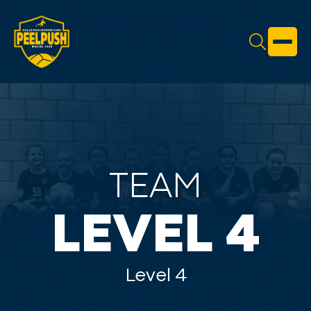
TEAM
LEVEL 4
Level 4