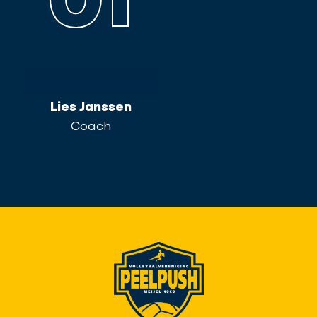
01
Lies Janssen
Coach