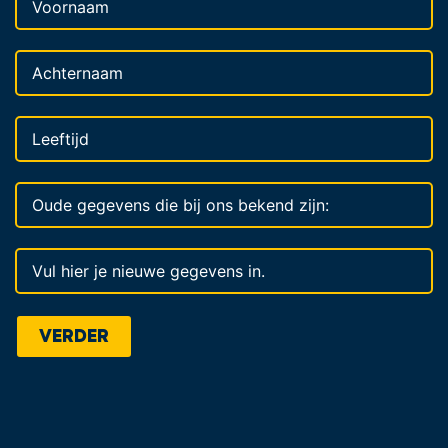
VERDER