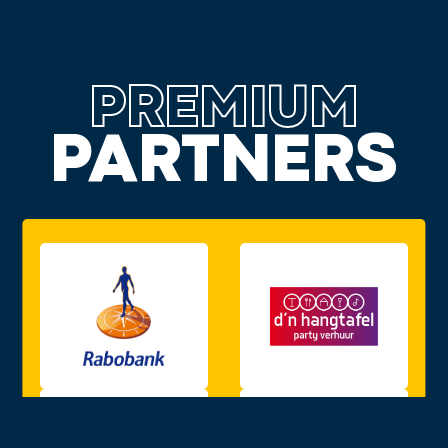
PREMIUM
PARTNERS