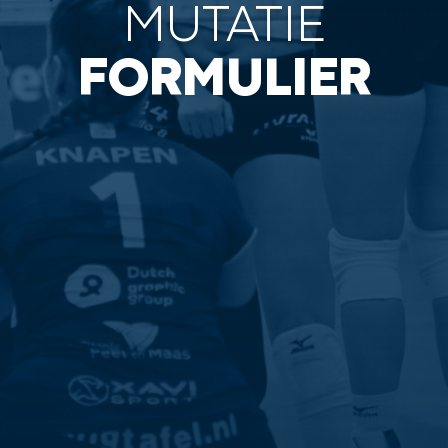
MUTATIE
FORMULIER